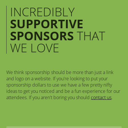
INCREDIBLY
SUPPORTIVE
SPONSORS
THAT
WE LOVE
We think sponsorship should be more than just a link
and logo on a website. If you're looking to put your
sponsorship dollars to use we have a few pretty nifty
ideas to get you noticed and be a fun experience for our
attendees. If you aren't boring you should
contact us
.