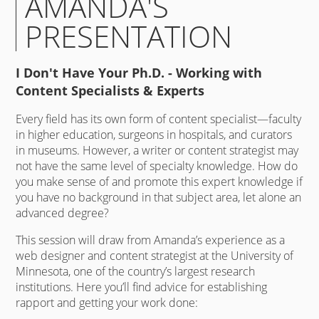
AMANDA'S
PRESENTATION
I Don't Have Your Ph.D. - Working with
Content Specialists & Experts
Every field has its own form of content specialist—faculty
in higher education, surgeons in hospitals, and curators
in museums. However, a writer or content strategist may
not have the same level of specialty knowledge. How do
you make sense of and promote this expert knowledge if
you have no background in that subject area, let alone an
advanced degree?
This session will draw from Amanda’s experience as a
web designer and content strategist at the University of
Minnesota, one of the country’s largest research
institutions. Here you’ll find advice for establishing
rapport and getting your work done: