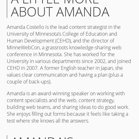
ABOUT AMANDA
Amanda Costello is the lead content strategist in the
University of Minnesota’s College of Education and
Human Development (CEHD), and the director of
MinneWebCon, a grassroots knowledge-sharing web
conference in Minnesota. She has worked for the
University in various departments since 2002, and joined
CEHD in 2007. A former English teacher in Japan, she
values clear communication and having a plan (plus a
couple of back-ups).
Amanda is an award-winning speaker on working with
content specialists and the web, content strategy,
building web teams, and sharing ideas to do good work.
She enjoys filling out forms because it feels like taking a
test where she knows all the answers.