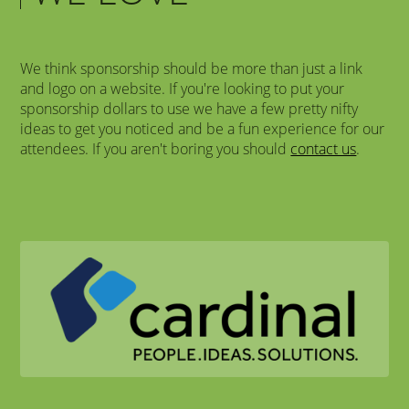
We think sponsorship should be more than just a link
and logo on a website. If you're looking to put your
sponsorship dollars to use we have a few pretty nifty
ideas to get you noticed and be a fun experience for our
attendees. If you aren't boring you should
contact us
.