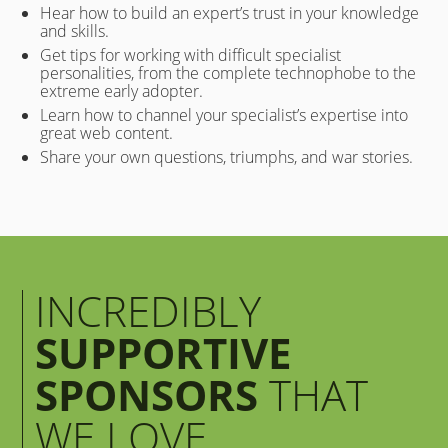
Hear how to build an expert’s trust in your knowledge
and skills.
Get tips for working with difficult specialist
personalities, from the complete technophobe to the
extreme early adopter.
Learn how to channel your specialist’s expertise into
great web content.
Share your own questions, triumphs, and war stories.
INCREDIBLY
SUPPORTIVE
SPONSORS
THAT
WE LOVE